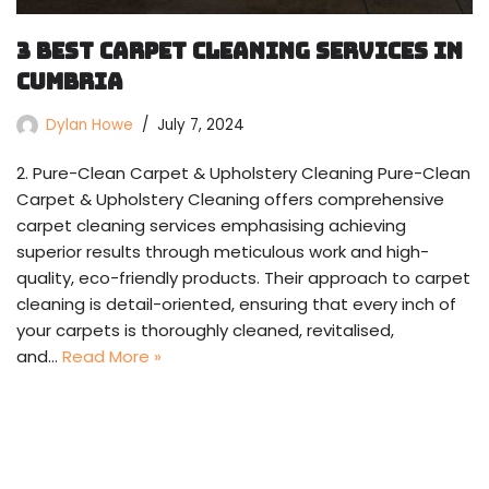
3 Best Carpet Cleaning Services in
Cumbria
Dylan Howe
July 7, 2024
2. Pure-Clean Carpet & Upholstery Cleaning Pure-Clean
Carpet & Upholstery Cleaning offers comprehensive
carpet cleaning services emphasising achieving
superior results through meticulous work and high-
quality, eco-friendly products. Their approach to carpet
cleaning is detail-oriented, ensuring that every inch of
your carpets is thoroughly cleaned, revitalised,
and…
Read More »