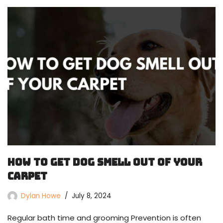
How To Get Dog Smell Out Of Your
Carpet
Dylan Howe
July 8, 2024
Regular bath time and grooming Prevention is often