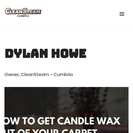
Skip
to
content
Dylan Howe
Owner, CleanSteam - Cumbria