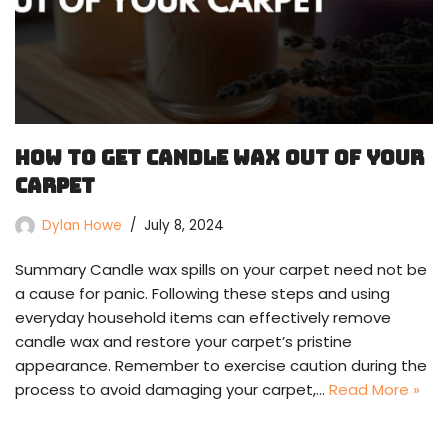
How To Get Candle Wax Out Of Your
Carpet
Dylan Howe
July 8, 2024
Summary Candle wax spills on your carpet need not be
a cause for panic. Following these steps and using
everyday household items can effectively remove
candle wax and restore your carpet’s pristine
appearance. Remember to exercise caution during the
process to avoid damaging your carpet,…
Read More »