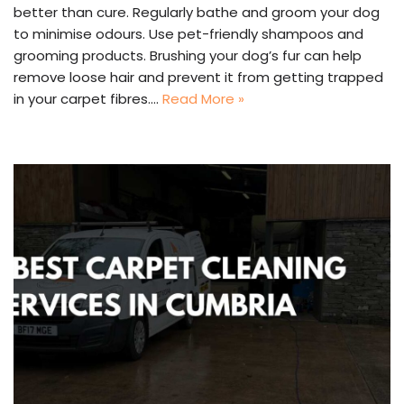
better than cure. Regularly bathe and groom your dog
to minimise odours. Use pet-friendly shampoos and
grooming products. Brushing your dog’s fur can help
remove loose hair and prevent it from getting trapped
in your carpet fibres.…
Read More »