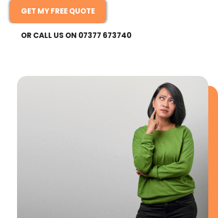
GET MY FREE QUOTE
OR CALL US ON 07377 673740