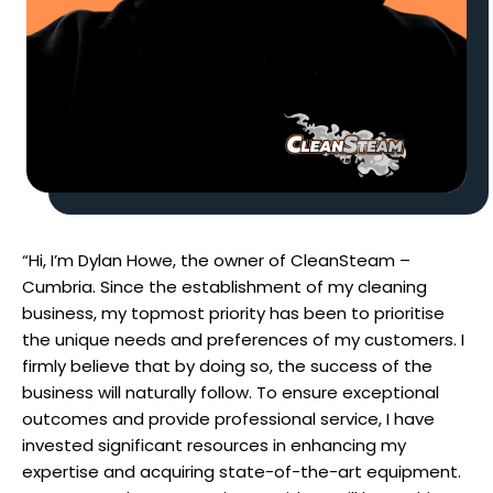
“Hi, I’m Dylan Howe, the owner of CleanSteam –
Cumbria. Since the establishment of my cleaning
business, my topmost priority has been to prioritise
the unique needs and preferences of my customers. I
firmly believe that by doing so, the success of the
business will naturally follow. To ensure exceptional
outcomes and provide professional service, I have
invested significant resources in enhancing my
expertise and acquiring state-of-the-art equipment.