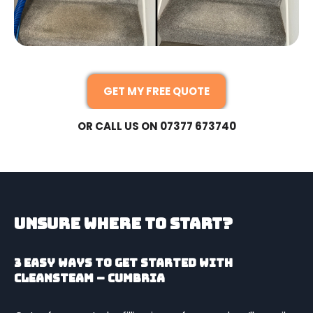
GET MY FREE QUOTE
OR CALL US ON 07377 673740
Unsure Where To Start?
3 easy ways to get started with
CleanSteam – Cumbria