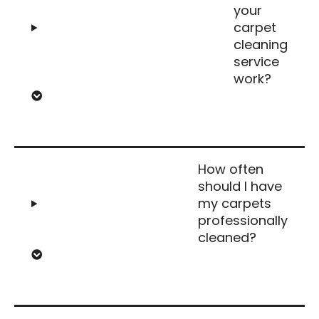
your
carpet
cleaning
service
work?
How often
should I have
my carpets
professionally
cleaned?