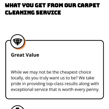
What you get from our carpet
cleaning service