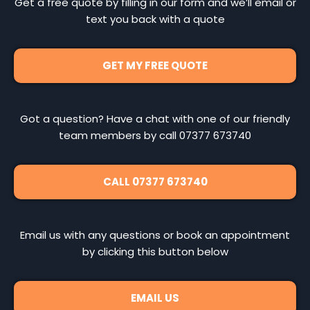
Get a free quote by filling in our form and we’ll email or
text you back with a quote
GET MY FREE QUOTE
Got a question? Have a chat with one of our friendly
team members by call 07377 673740
CALL 07377 673740
Email us with any questions or book an appointment
by clicking this button below
EMAIL US