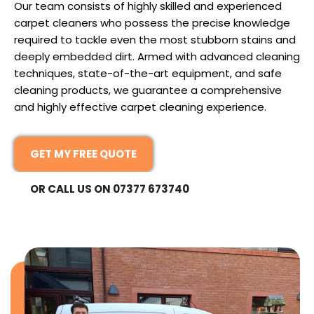
Our team consists of highly skilled and experienced
carpet cleaners who possess the precise knowledge
required to tackle even the most stubborn stains and
deeply embedded dirt. Armed with advanced cleaning
techniques, state-of-the-art equipment, and safe
cleaning products, we guarantee a comprehensive
and highly effective carpet cleaning experience.
GET MY FREE QUOTE
OR CALL US ON 07377 673740