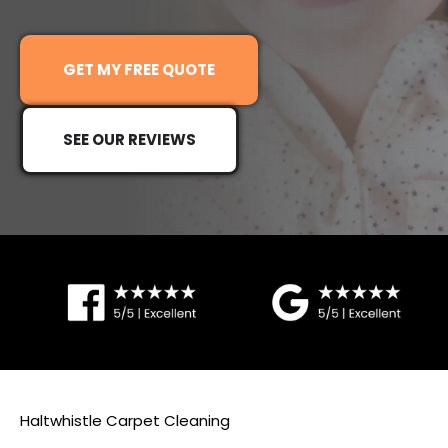
G
ET MY FREE QUOTE
SEE OUR REVIEWS
Haltwhistle Carpet Cleaning