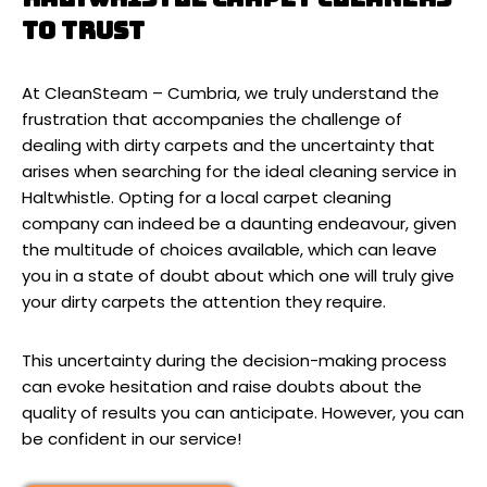
to trust
At CleanSteam – Cumbria, we truly understand the
frustration that accompanies the challenge of
dealing with dirty carpets and the uncertainty that
arises when searching for the ideal cleaning service in
Haltwhistle. Opting for a local carpet cleaning
company can indeed be a daunting endeavour, given
the multitude of choices available, which can leave
you in a state of doubt about which one will truly give
your dirty carpets the attention they require.
This uncertainty during the decision-making process
can evoke hesitation and raise doubts about the
quality of results you can anticipate. However, you can
be confident in our service!