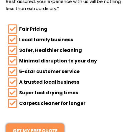
Rest assured, your experience with us will be nothing
less than extraordinary.”
Fair Pricing
Local family business
Safer, Healthier cleaning
Minimal disruption to your day
5-star customer service
A trusted local business
Super fast drying times
Carpets cleaner for longer
GET MY FREE QUOTE