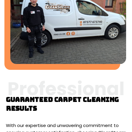
Guaranteed carpet cleaning
results
With our expertise and unwavering commitment to