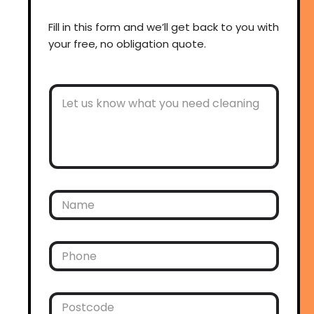
Fill in this form and we’ll get back to you with
your free, no obligation quote.
O
t
h
e
r
C
o
m
m
N
e
a
n
m
t
e
s
*
P
h
o
n
e
P
*
o