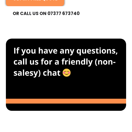
OR CALL US ON 07377 673740