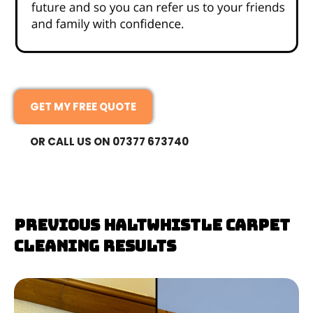
GET MY FREE QUOTE
OR CALL US ON 07377 673740
Previous Haltwhistle Carpet
Cleaning Results