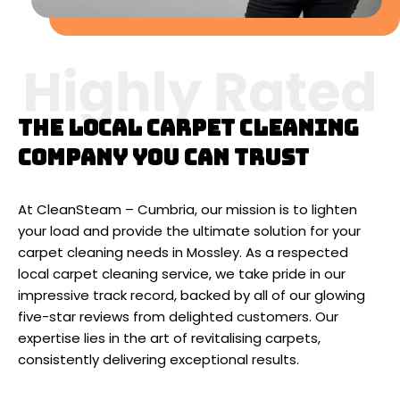
The local carpet cleaning
company you can trust
At CleanSteam – Cumbria, our mission is to lighten
your load and provide the ultimate solution for your
carpet cleaning needs in Mossley. As a respected
local carpet cleaning service, we take pride in our
impressive track record, backed by all of our glowing
five-star reviews from delighted customers. Our
expertise lies in the art of revitalising carpets,
consistently delivering exceptional results.