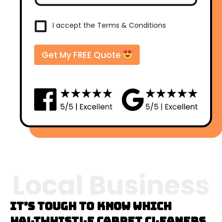
s
t
c
T
I accept the Terms & Conditions
o
e
d
r
e
m
Get My FREE Quote
*
s
&
C
o
n
d
i
t
i
o
n
s
*
It’s tough to know which
Haltwhistle carpet cleaners