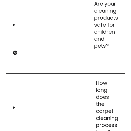
Are your
cleaning
products
safe for
children
and
pets?
How
long
does
the
carpet
cleaning
process