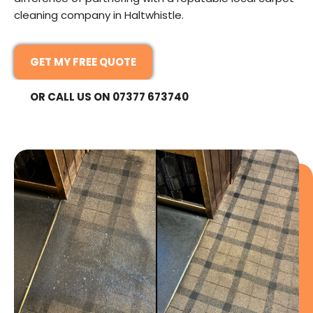
cleaning company in Haltwhistle.
GET MY FREE QUOTE
OR CALL US ON 07377 673740