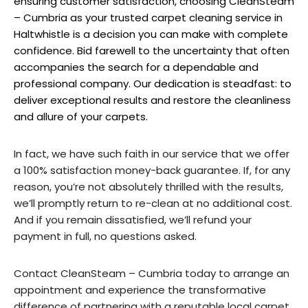
ensuring customer satisfaction, choosing CleanSteam
– Cumbria as your trusted carpet cleaning service in
Haltwhistle is a decision you can make with complete
confidence. Bid farewell to the uncertainty that often
accompanies the search for a dependable and
professional company. Our dedication is steadfast: to
deliver exceptional results and restore the cleanliness
and allure of your carpets.
In fact, we have such faith in our service that we offer
a 100% satisfaction money-back guarantee. If, for any
reason, you’re not absolutely thrilled with the results,
we’ll promptly return to re-clean at no additional cost.
And if you remain dissatisfied, we’ll refund your
payment in full, no questions asked.
Contact CleanSteam – Cumbria today to arrange an
appointment and experience the transformative
difference of partnering with a reputable local carpet