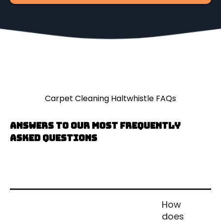
Carpet Cleaning Haltwhistle FAQs
Answers to our most frequently
asked questions
How
does