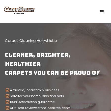
Skip
to
content
Carpet Cleaning Haltwhistle
CLEANER, Brighter,
HEALTHIER
Carpets YOU CAN BE PROUD OF
A trusted, local family business
Safe for your home, kids and pets
100% satisfaction guarantee
All 5-star reviews from local residents