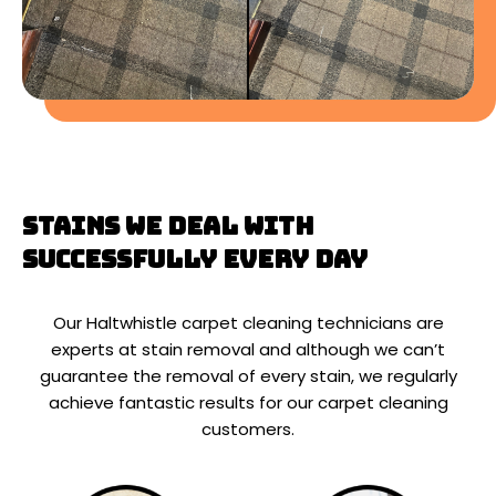
Stains We Deal With
Successfully Every Day
Our Haltwhistle carpet cleaning technicians are
experts at stain removal and although we can’t
guarantee the removal of every stain, we regularly
achieve fantastic results for our carpet cleaning
customers.