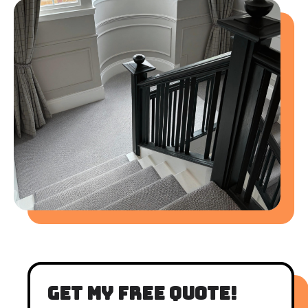
get my free quote!