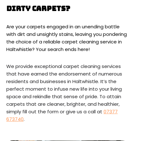
Dirty Carpets?
Are your carpets engaged in an unending battle
with dirt and unsightly stains, leaving you pondering
the choice of a reliable carpet cleaning service in
Haltwhistle? Your search ends here!
We provide exceptional carpet cleaning services
that have earned the endorsement of numerous
residents and businesses in Haltwhistle. It’s the
perfect moment to infuse new life into your living
space and rekindle that sense of pride. To attain
carpets that are cleaner, brighter, and healthier,
simply fill out the form or give us a call at
07377
673740
.