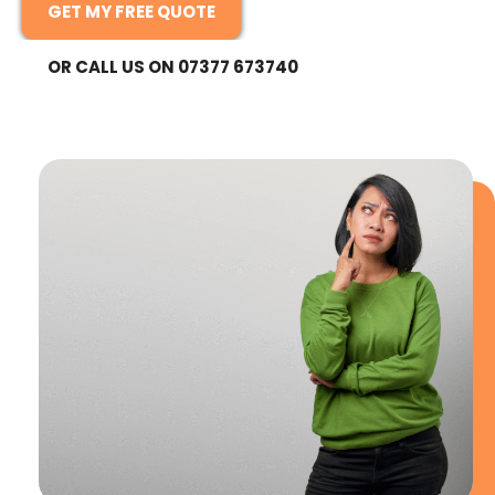
GET MY FREE QUOTE
OR CALL US ON 07377 673740