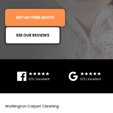
G
ET MY FREE QUOTE
SEE OUR REVIEWS
Workington Carpet Cleaning