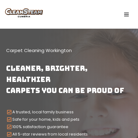
Skip
to
content
Carpet Cleaning Workington
CLEANER, Brighter,
HEALTHIER
Carpets YOU CAN BE PROUD OF
A trusted, local family business
Safe for your home, kids and pets
100% satisfaction guarantee
All 5-star reviews from local residents