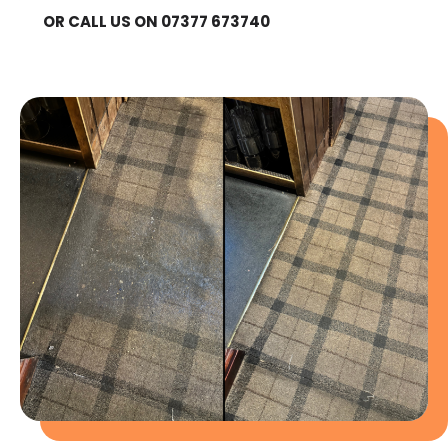
OR CALL US ON 07377 673740