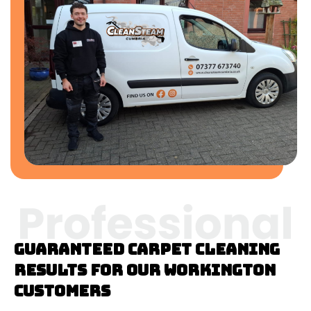
Guaranteed Carpet cleaning
results for our Workington
customers