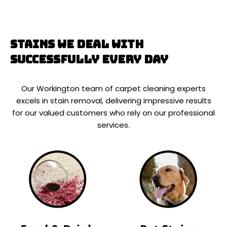
Stains We Deal With
Successfully Every Day
Our Workington team of carpet cleaning experts
excels in stain removal, delivering impressive results
for our valued customers who rely on our professional
services.