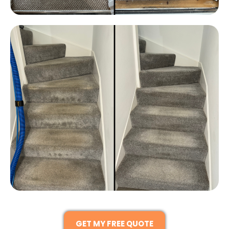
GET MY FREE QUOTE