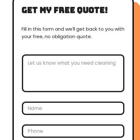
get my free quote!
Fill in this form and we’ll get back to you with
your free, no obligation quote.
O
t
h
e
r
C
o
m
m
N
e
a
n
m
t
e
s
*
P
h
o