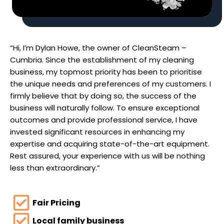
“Hi, I’m Dylan Howe, the owner of CleanSteam –
Cumbria. Since the establishment of my cleaning
business, my topmost priority has been to prioritise
the unique needs and preferences of my customers. I
firmly believe that by doing so, the success of the
business will naturally follow. To ensure exceptional
outcomes and provide professional service, I have
invested significant resources in enhancing my
expertise and acquiring state-of-the-art equipment.
Rest assured, your experience with us will be nothing
less than extraordinary.”
Fair Pricing
Local family business