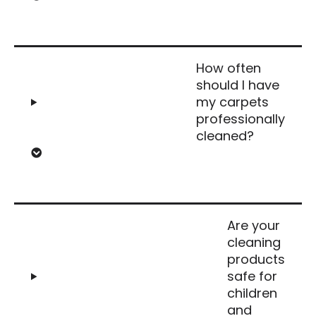
How often
should I have
my carpets
professionally
cleaned?
Are your
cleaning
products
safe for
children
and