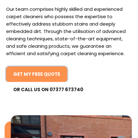
Our team comprises highly skilled and experienced
carpet cleaners who possess the expertise to
effectively address stubborn stains and deeply
embedded dirt. Through the utilisation of advanced
cleaning techniques, state-of-the-art equipment,
and safe cleaning products, we guarantee an
efficient and satisfying carpet cleaning experience.
GET MY FREE QUOTE
OR CALL US ON 07377 673740