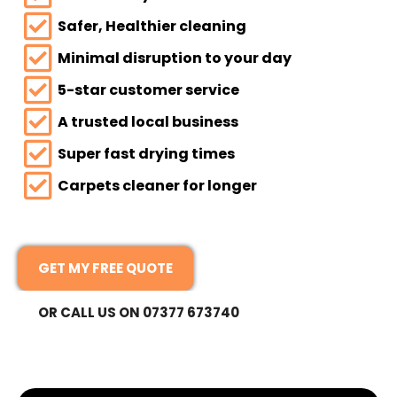
Safer, Healthier cleaning
Minimal disruption to your day
5-star customer service
A trusted local business
Super fast drying times
Carpets cleaner for longer
GET MY FREE QUOTE
OR CALL US ON 07377 673740