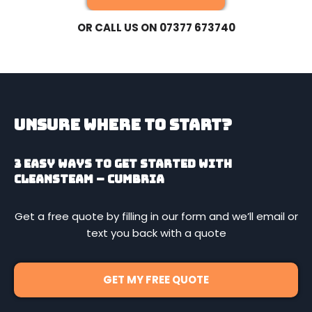
OR CALL US ON 07377 673740
Unsure Where To Start?
3 easy ways to get started with
CleanSteam – Cumbria
Get a free quote by filling in our form and we’ll email or
text you back with a quote
GET MY FREE QUOTE