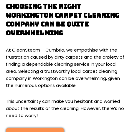
Choosing the right
Workington carpet cleaning
company can be quite
overwhelming
At CleanSteam – Cumbria, we empathise with the
frustration caused by dirty carpets and the anxiety of
finding a dependable cleaning service in your local
area. Selecting a trustworthy local carpet cleaning
company in Workington can be overwhelming, given
the numerous options available.
This uncertainty can make you hesitant and worried
about the results of the cleaning. However, there’s no
need to worry!