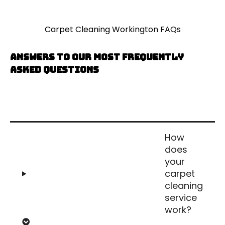
Carpet Cleaning Workington FAQs
Answers to our most frequently
asked questions
How
does
your
carpet
cleaning
service
work?