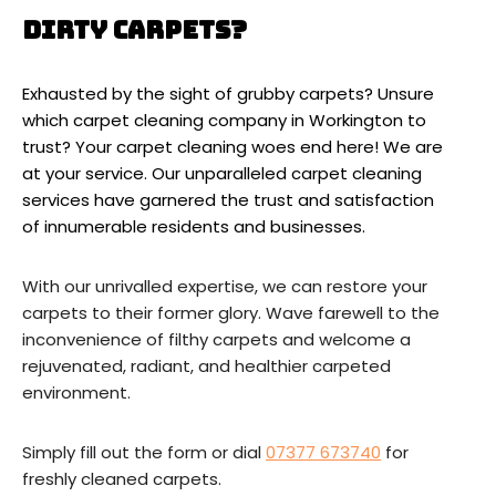
Dirty Carpets?
Exhausted by the sight of grubby carpets? Unsure
which carpet cleaning company in Workington to
trust? Your carpet cleaning woes end here! We are
at your service. Our unparalleled carpet cleaning
services have garnered the trust and satisfaction
of innumerable residents and businesses.
With our unrivalled expertise, we can restore your
carpets to their former glory. Wave farewell to the
inconvenience of filthy carpets and welcome a
rejuvenated, radiant, and healthier carpeted
environment.
Simply fill out the form or dial
07377 673740
for
freshly cleaned carpets.