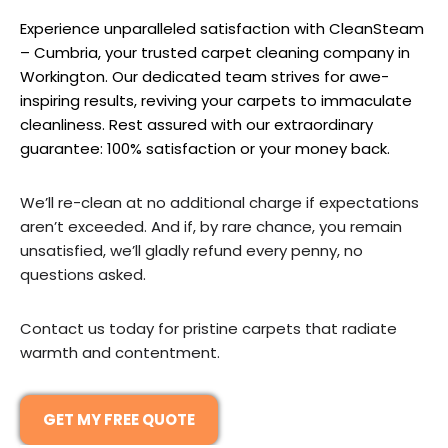
Experience unparalleled satisfaction with CleanSteam
– Cumbria, your trusted carpet cleaning company in
Workington. Our dedicated team strives for awe-
inspiring results, reviving your carpets to immaculate
cleanliness. Rest assured with our extraordinary
guarantee: 100% satisfaction or your money back.
We’ll re-clean at no additional charge if expectations
aren’t exceeded. And if, by rare chance, you remain
unsatisfied, we’ll gladly refund every penny, no
questions asked.
Contact us today for pristine carpets that radiate
warmth and contentment.
GET MY FREE QUOTE