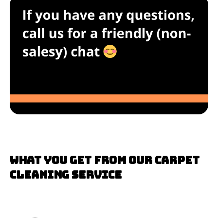
What you get from our carpet
cleaning service