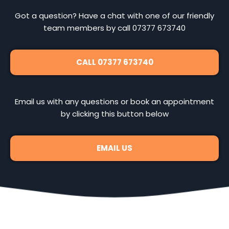
Got a question? Have a chat with one of our friendly
team members by call 07377 673740
CALL 07377 673740
Email us with any questions or book an appointment
by clicking this button below
EMAIL US