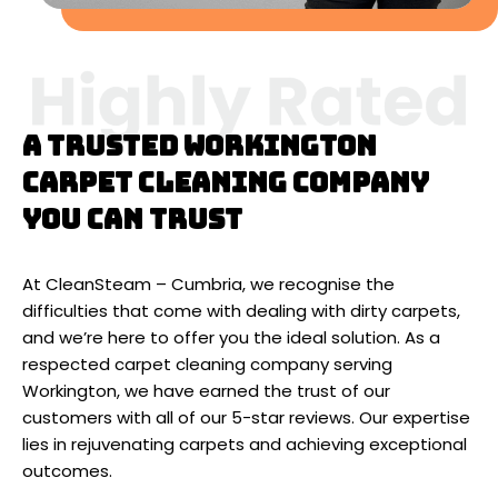
A trusted Workington
carpet cleaning company
you can trust
At CleanSteam – Cumbria, we recognise the
difficulties that come with dealing with dirty carpets,
and we’re here to offer you the ideal solution. As a
respected carpet cleaning company serving
Workington, we have earned the trust of our
customers with all of our 5-star reviews. Our expertise
lies in rejuvenating carpets and achieving exceptional
outcomes.