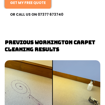
GET MY FREE QUOTE
OR CALL US ON 07377 673740
Previous Workington Carpet
Cleaning Results