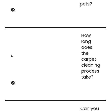
pets?
How
long
does
the
carpet
cleaning
process
take?
Can you